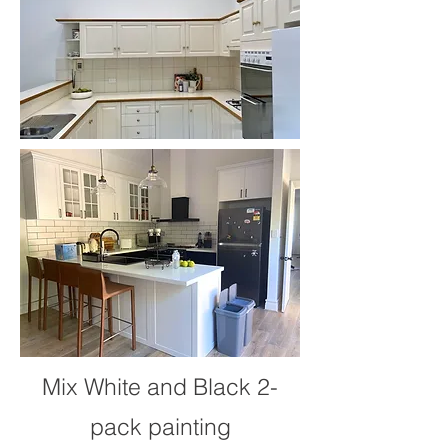
Mix White and Black 2-
pack painting