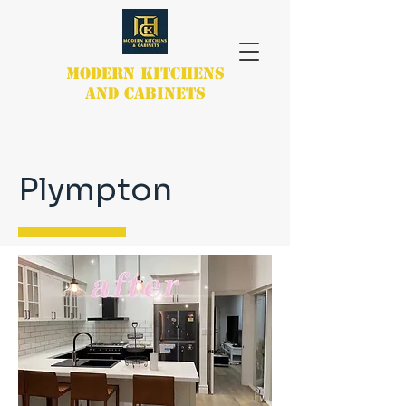
MODERN KITCHENS
AND CABINETS
Plympton