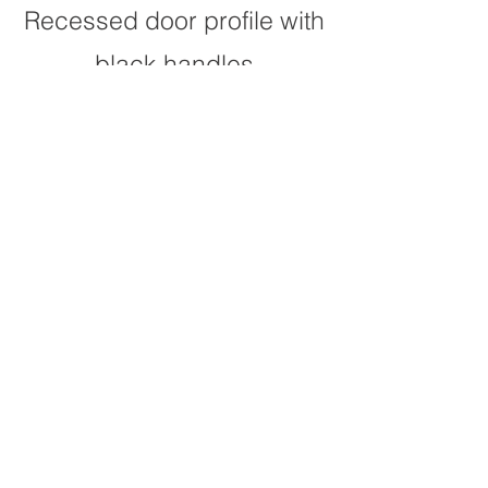
Recessed door profile with
black handles
glass door
subway tiles
Ambassador stone
benchtop
with breakfast bar